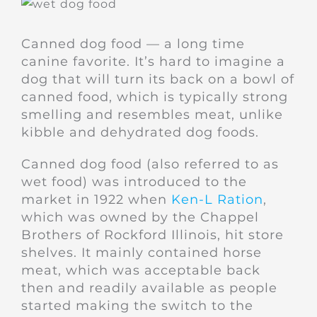
Canned dog food — a long time
canine favorite. It’s hard to imagine a
dog that will turn its back on a bowl of
canned food, which is typically strong
smelling and resembles meat, unlike
kibble and dehydrated dog foods.
Canned dog food (also referred to as
wet food) was introduced to the
market in 1922 when
Ken-L Ration
,
which was owned by the Chappel
Brothers of Rockford Illinois, hit store
shelves. It mainly contained horse
meat, which was acceptable back
then and readily available as people
started making the switch to the