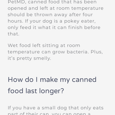
PetMD, canned food that has been
opened and left at room temperature
should be thrown away after four
hours. If your dog is a pokey eater,
only feed it what it can finish before
that.
Wet food left sitting at room
temperature can grow bacteria. Plus,
it’s pretty smelly.
How do I make my canned
food last longer?
If you have a small dog that only eats
part of their can, you can open a