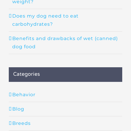
weight?
Does my dog need to eat
carbohydrates?
Benefits and drawbacks of wet (canned)
dog food
Categories
Behavior
Blog
Breeds