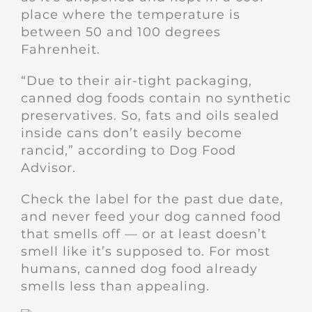
place where the temperature is
between 50 and 100 degrees
Fahrenheit.
“Due to their air-tight packaging,
canned dog foods contain no synthetic
preservatives. So, fats and oils sealed
inside cans don’t easily become
rancid,” according to Dog Food
Advisor.
Check the label for the past due date,
and never feed your dog canned food
that smells off — or at least doesn’t
smell like it’s supposed to. For most
humans, canned dog food already
smells less than appealing.