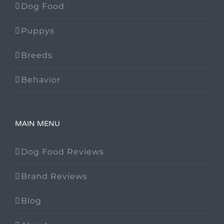
Dog Food
Puppys
Breeds
Behavior
MAIN MENU
Dog Food Reviews
Brand Reviews
Blog