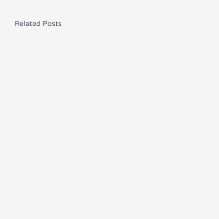
Related Posts