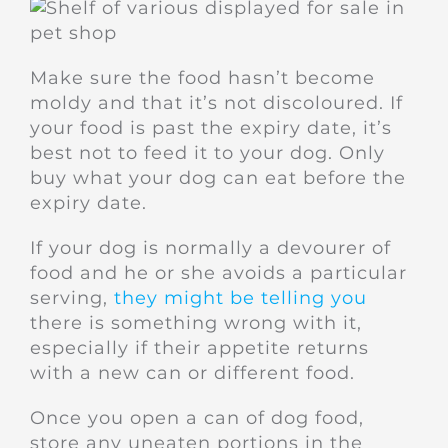
Make sure the food hasn’t become
moldy and that it’s not discoloured. If
your food is past the expiry date, it’s
best not to feed it to your dog. Only
buy what your dog can eat before the
expiry date.
If your dog is normally a devourer of
food and he or she avoids a particular
serving,
they might be telling you
there is something wrong with it,
especially if their appetite returns
with a new can or different food.
Once you open a can of dog food,
store any uneaten portions in the