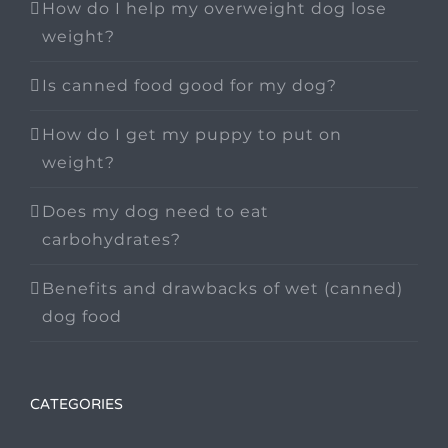
How do I help my overweight dog lose
weight?
Is canned food good for my dog?
How do I get my puppy to put on
weight?
Does my dog need to eat
carbohydrates?
Benefits and drawbacks of wet (canned)
dog food
CATEGORIES