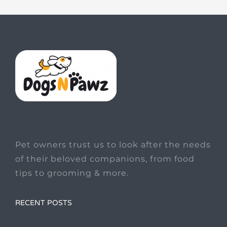
Pet owners trust us to look after the needs
of their beloved companions, from food
tips to grooming & more.
RECENT POSTS