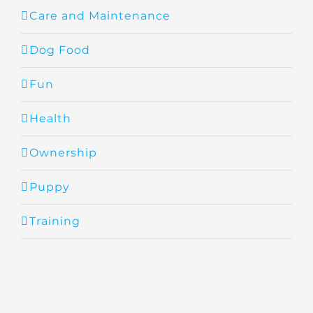
Care and Maintenance
Dog Food
Fun
Health
Ownership
Puppy
Training