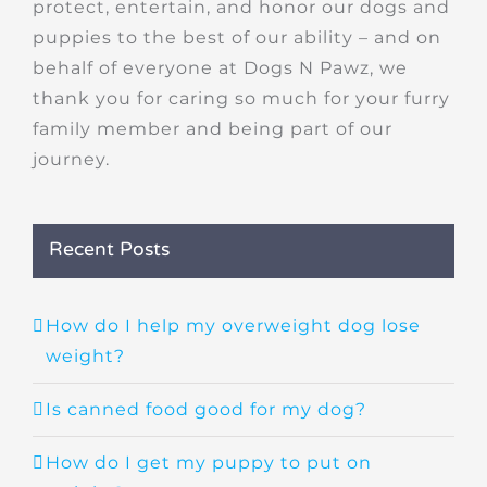
protect, entertain, and honor our dogs and
puppies to the best of our ability – and on
behalf of everyone at Dogs N Pawz, we
thank you for caring so much for your furry
family member and being part of our
journey.
Recent Posts
How do I help my overweight dog lose
weight?
Is canned food good for my dog?
How do I get my puppy to put on