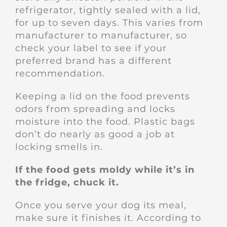
refrigerator, tightly sealed with a lid,
for up to seven days. This varies from
manufacturer to manufacturer, so
check your label to see if your
preferred brand has a different
recommendation.
Keeping a lid on the food prevents
odors from spreading and locks
moisture into the food. Plastic bags
don’t do nearly as good a job at
locking smells in.
If the food gets moldy while it’s in
the fridge, chuck it.
Once you serve your dog its meal,
make sure it finishes it. According to