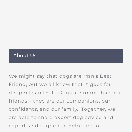
About Us
We might say that dogs are Man’s Best
Friend, but we all know that it goes far
deeper than that. Dogs are more than our
friends – they are our companions, our
confidants, and our family. Together, we
are able to share expert dog advice and
expertise designed to help care for,