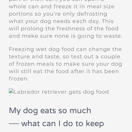
whole can and freeze it in meal size
portions so you’re only defrosting
what your dog needs each day. This
will prolong the freshness of the food
and make sure none is going to waste.
Freezing wet dog food can change the
texture and taste, so test out a couple
of frozen meals to make sure your dog
will still eat the food after it has been
frozen.
My dog eats so much
— what can I do to keep