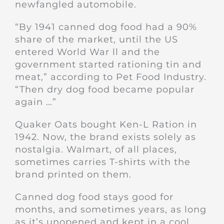
newfangled automobile.
“By 1941 canned dog food had a 90%
share of the market, until the US
entered World War ll and the
government started rationing tin and
meat,” according to Pet Food Industry.
“Then dry dog food became popular
again …”
Quaker Oats bought Ken-L Ration in
1942. Now, the brand exists solely as
nostalgia. Walmart, of all places,
sometimes carries T-shirts with the
brand printed on them.
Canned dog food stays good for
months, and sometimes years, as long
as it’s unopened and kept in a cool