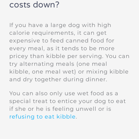
costs down?
If you have a large dog with high
calorie requirements, it can get
expensive to feed canned food for
every meal, as it tends to be more
pricey than kibble per serving. You can
try alternating meals (one meal
kibble, one meal wet) or mixing kibble
and dry together during dinner.
You can also only use wet food as a
special treat to entice your dog to eat
if she or he is feeling unwell or is
refusing to eat kibble
.