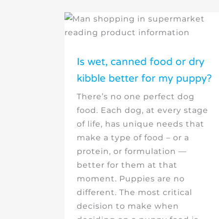
Is wet, canned food or dry
kibble better for my puppy?
There’s no one perfect dog
food. Each dog, at every stage
of life, has unique needs that
make a type of food – or a
protein, or formulation —
better for them at that
moment. Puppies are no
different. The most critical
decision to make when