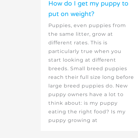
How do I get my puppy to
put on weight?
Puppies, even puppies from
the same litter, grow at
different rates. This is
particularly true when you
start looking at different
breeds. Small breed puppies
reach their full size long before
large breed puppies do. New
puppy owners have a lot to
think about: is my puppy
eating the right food? Is my
puppy growing at