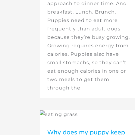
approach to dinner time. And
breakfast. Lunch. Brunch.
Puppies need to eat more
frequently than adult dogs
because they’re busy growing.
Growing requires energy from
calories. Puppies also have
small stomachs, so they can’t
eat enough calories in one or
two meals to get them
through the
Why does my puppy keep