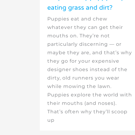
eating grass and dirt?
Puppies eat and chew
whatever they can get their
mouths on. They’re not
particularly discerning — or
maybe they are, and that’s why
they go for your expensive
designer shoes instead of the
dirty, old runners you wear
while mowing the lawn.
Puppies explore the world with
their mouths (and noses).
That’s often why they’ll scoop
up