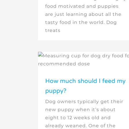
food motivated and puppies
are just learning about all the
tasty food in the world. Dog
treats
How much should I feed my
puppy?
Dog owners typically get their
new puppy when it’s about
eight to 12 weeks old and
already weaned. One of the