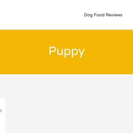
Dog Food Reviews
Puppy