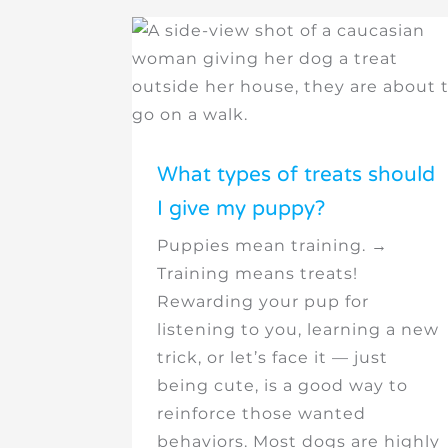
What types of treats should
I give my puppy?
Puppies mean training. →
Training means treats!
Rewarding your pup for
listening to you, learning a new
trick, or let’s face it — just
being cute, is a good way to
reinforce those wanted
behaviors. Most dogs are highly