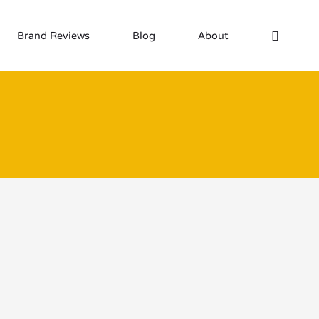
Brand Reviews
Blog
About