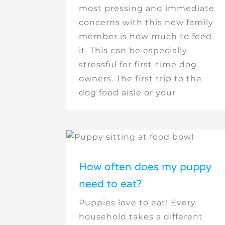
most pressing and immediate
concerns with this new family
member is how much to feed
it. This can be especially
stressful for first-time dog
owners. The first trip to the
dog food aisle or your
How often does my puppy
need to eat?
Puppies love to eat! Every
household takes a different