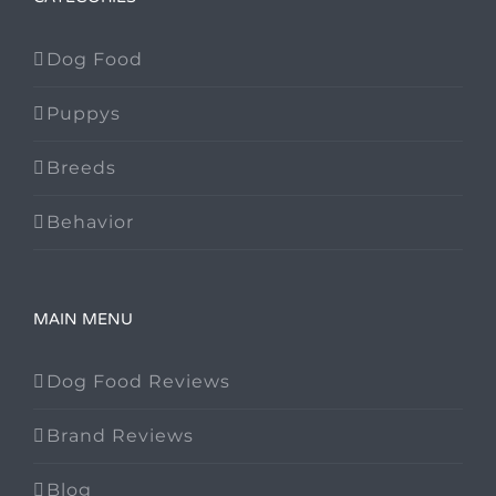
Dog Food
Puppys
Breeds
Behavior
MAIN MENU
Dog Food Reviews
Brand Reviews
Blog