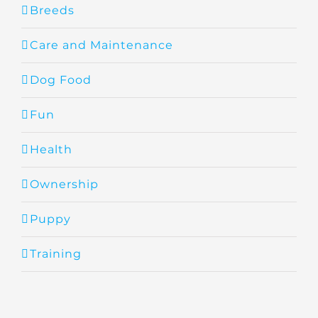
Breeds
Care and Maintenance
Dog Food
Fun
Health
Ownership
Puppy
Training