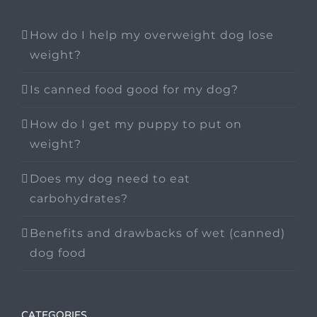
How do I help my overweight dog lose
weight?
Is canned food good for my dog?
How do I get my puppy to put on
weight?
Does my dog need to eat
carbohydrates?
Benefits and drawbacks of wet (canned)
dog food
CATEGORIES