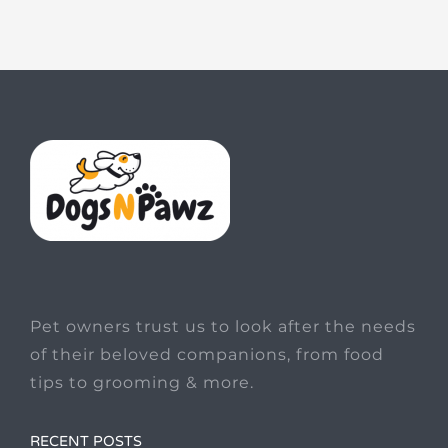
Pet owners trust us to look after the needs
of their beloved companions, from food
tips to grooming & more.
RECENT POSTS