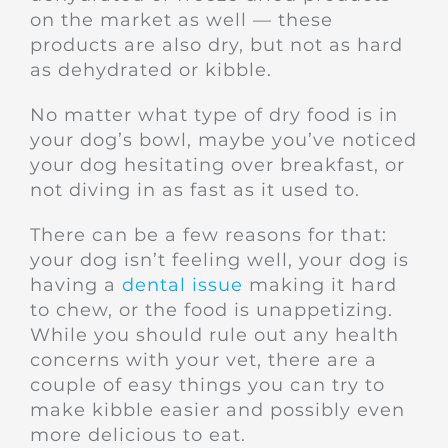
on the market as well — these
products are also dry, but not as hard
as dehydrated or kibble.
No matter what type of dry food is in
your dog’s bowl, maybe you’ve noticed
your dog hesitating over breakfast, or
not diving in as fast as it used to.
There can be a few reasons for that:
your dog isn’t feeling well, your dog is
having a
dental issue
making it hard
to chew, or the food is unappetizing.
While you should rule out any health
concerns with your vet, there are a
couple of easy things you can try to
make kibble easier and possibly even
more delicious to eat.