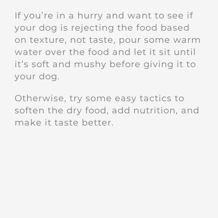
If you’re in a hurry and want to see if
your dog is rejecting the food based
on texture, not taste, pour some warm
water over the food and let it sit until
it’s soft and mushy before giving it to
your dog.
Otherwise, try some easy tactics to
soften the dry food, add nutrition, and
make it taste better.