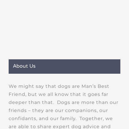
About Us
We might say that dogs are Man’s Best
Friend, but we all know that it goes far
deeper than that. Dogs are more than our
friends – they are our companions, our
confidants, and our family. Together, we
are able to share expert dog advice and