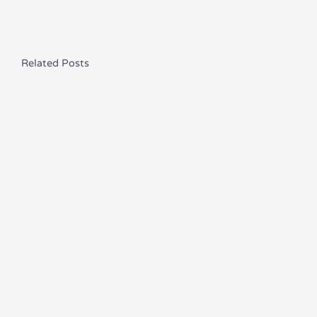
Related Posts