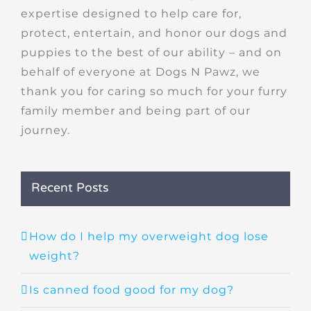
expertise designed to help care for,
protect, entertain, and honor our dogs and
puppies to the best of our ability – and on
behalf of everyone at Dogs N Pawz, we
thank you for caring so much for your furry
family member and being part of our
journey.
Recent Posts
How do I help my overweight dog lose
weight?
Is canned food good for my dog?