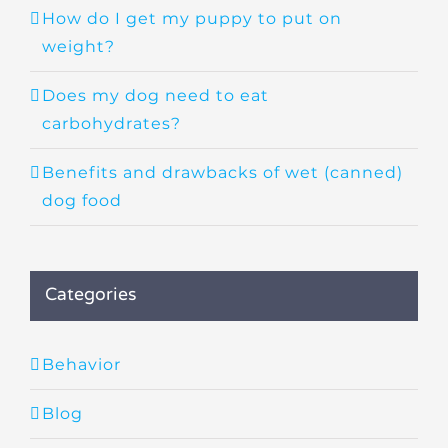
How do I get my puppy to put on
weight?
Does my dog need to eat
carbohydrates?
Benefits and drawbacks of wet (canned)
dog food
Categories
Behavior
Blog