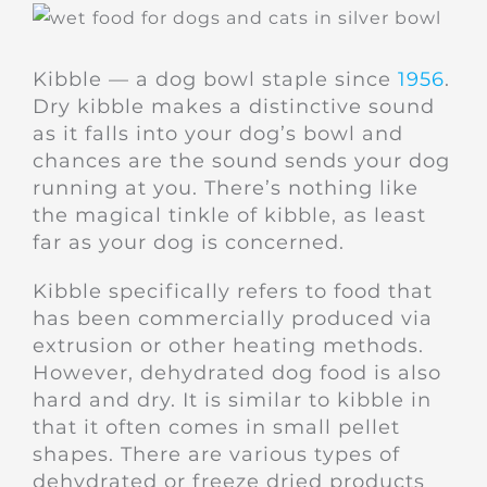
Kibble — a dog bowl staple since
1956
.
Dry kibble makes a distinctive sound
as it falls into your dog’s bowl and
chances are the sound sends your dog
running at you. There’s nothing like
the magical tinkle of kibble, as least
far as your dog is concerned.
Kibble specifically refers to food that
has been commercially produced via
extrusion or other heating methods.
However, dehydrated dog food is also
hard and dry. It is similar to kibble in
that it often comes in small pellet
shapes. There are various types of
dehydrated or freeze dried products